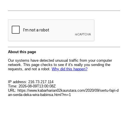
About this page
Our systems have detected unusual traffic from your computer
network. This page checks to see if it's really you sending the
requests, and not a robot.
Why did this happen?
IP address: 216.73.217.114
Time: 2026-08-09T13:00:08Z
URL: https://www.kabarharian02kaurutara.com/2020/09/sertu-fajri-d
an-serda-deka-wira-babinsa.html?m=1